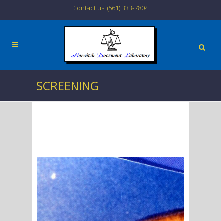
Contact us: (561) 333-7804
SCREENING