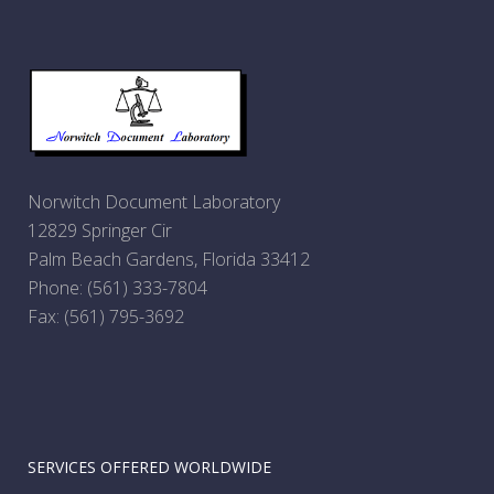
Norwitch Document Laboratory
12829 Springer Cir
Palm Beach Gardens, Florida 33412
Phone:
(561) 333-7804
Fax: (561) 795-3692
SERVICES OFFERED WORLDWIDE