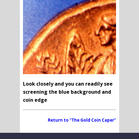
Look closely and you can readily see
screening the blue background and
coin edge
Return to “The Gold Coin Caper”