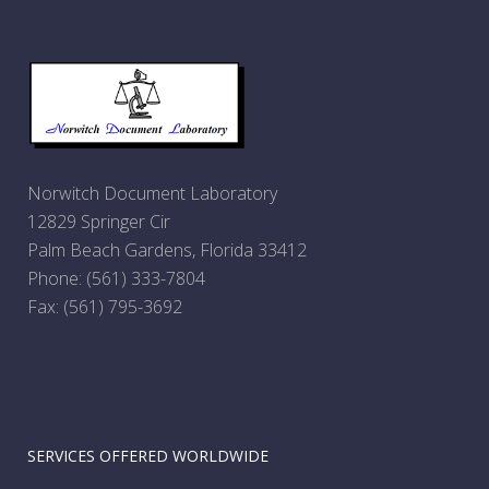
Norwitch Document Laboratory
12829 Springer Cir
Palm Beach Gardens, Florida 33412
Phone:
(561) 333-7804
Fax: (561) 795-3692
SERVICES OFFERED WORLDWIDE