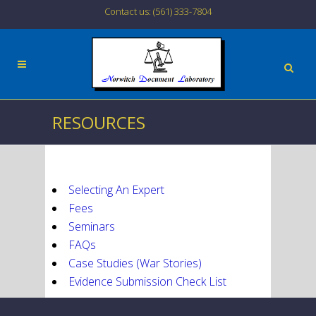
Contact us: (561) 333-7804
RESOURCES
Selecting An Expert
Fees
Seminars
FAQs
Case Studies (War Stories)
Evidence Submission Check List