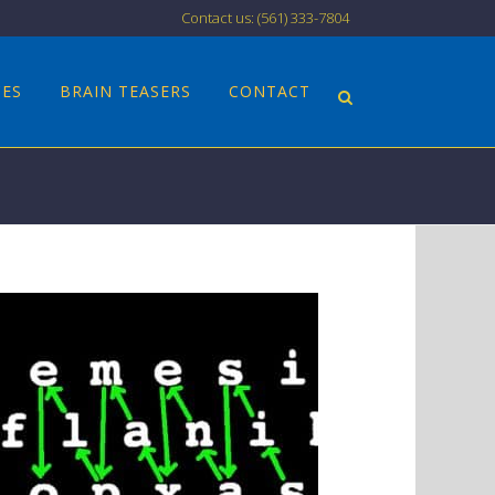
Contact us: (561) 333-7804
CES
BRAIN TEASERS
CONTACT
N