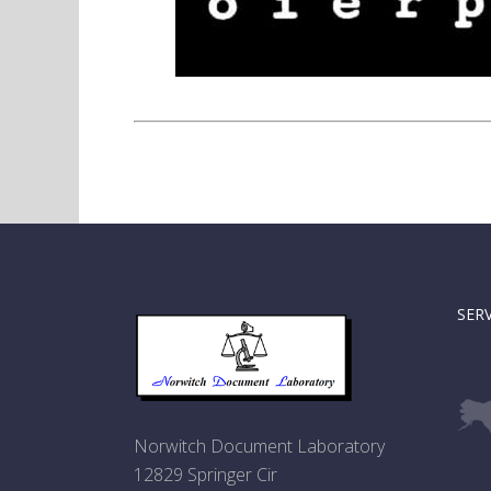
SER
Norwitch Document Laboratory
12829 Springer Cir