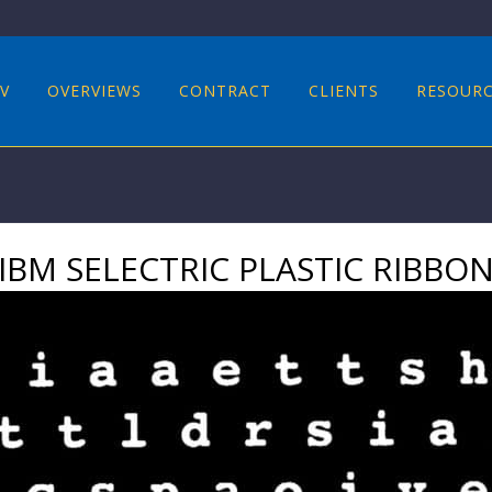
V
OVERVIEWS
CONTRACT
CLIENTS
RESOUR
IBM SELECTRIC PLASTIC RIBBO