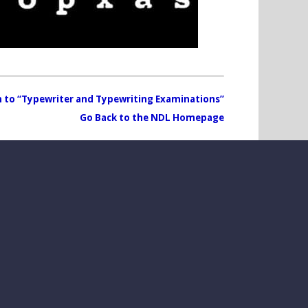
 to “Typewriter and Typewriting Examinations”
Go Back to the NDL Homepage