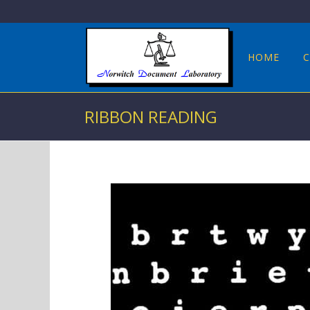
HOME
C
RIBBON READING