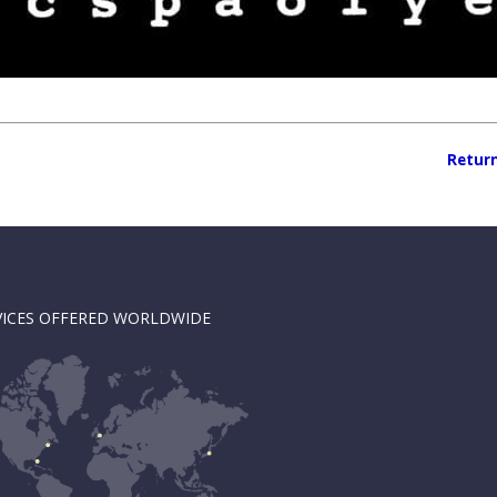
Return
VICES OFFERED WORLDWIDE