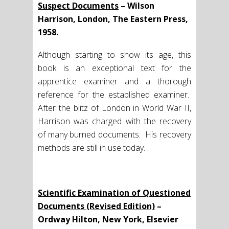
Suspect Documents
– Wilson
Harrison, London, The Eastern Press,
1958.
Although starting to show its age, this
book is an exceptional text for the
apprentice examiner and a thorough
reference for the established examiner.
After the blitz of London in World War II,
Harrison was charged with the recovery
of many burned documents. His recovery
methods are still in use today.
Scientific Examination of Questioned
Documents (Revised Edition)
–
Ordway Hilton, New York, Elsevier