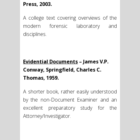
Press, 2003.
A college text covering overviews of the
modern forensic laboratory and
disciplines.
Evidential Documents
– James V.P.
Conway, Springfield, Charles C.
Thomas, 1959.
A shorter book, rather easily understood
by the non-Document Examiner and an
excellent preparatory study for the
Attorney/Investigator.