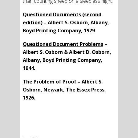
than counting sheep on a sleepless night.
Questioned Documents (second
edition)
– Albert S. Osborn, Albany,
Boyd Printing Company, 1929
Questioned Document Problems
–
Albert S. Osborn & Albert D. Osborn,
Albany, Boyd Printing Company,
1944.
The Problem of Proof
– Albert S.
Osborn, Newark, The Essex Press,
1926.