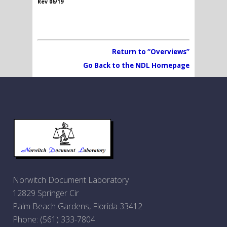
Rev 06/19
Return to “Overviews”
Go Back to the NDL Homepage
Norwitch Document Laboratory
12829 Springer Cir
Palm Beach Gardens, Florida 33412
Phone:
(561) 333-7804