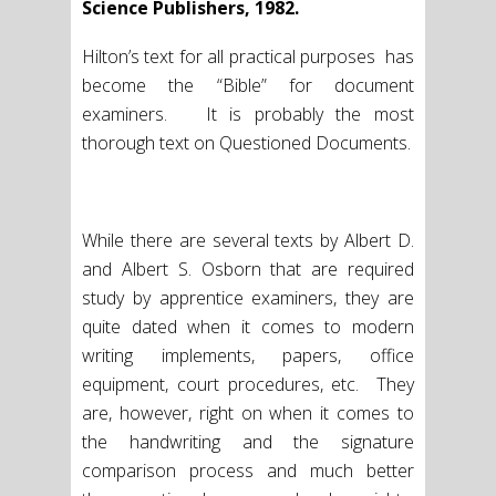
Science Publishers, 1982.
Hilton’s text for all practical purposes has
become the “Bible” for document
examiners. It is probably the most
thorough text on Questioned Documents.
While there are several texts by Albert D.
and Albert S. Osborn that are required
study by apprentice examiners, they are
quite dated when it comes to modern
writing implements, papers, office
equipment, court procedures, etc. They
are, however, right on when it comes to
the handwriting and the signature
comparison process and much better