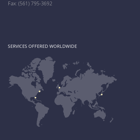
Fax: (561) 795-3692
SERVICES OFFERED WORLDWIDE