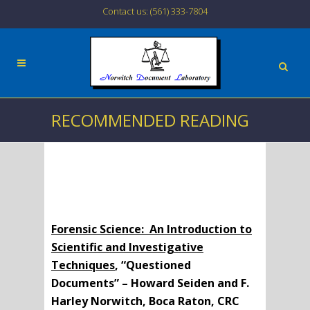
Contact us: (561) 333-7804
RECOMMENDED READING
Forensic Science: An Introduction to
Scientific and Investigative
Techniques
, “Questioned
Documents” – Howard Seiden and F.
Harley Norwitch, Boca Raton, CRC