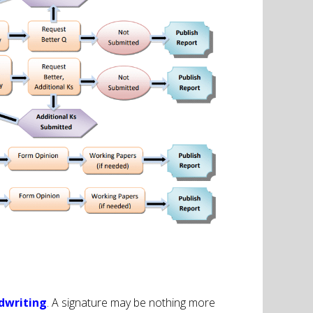
dwriting
. A signature may be nothing more