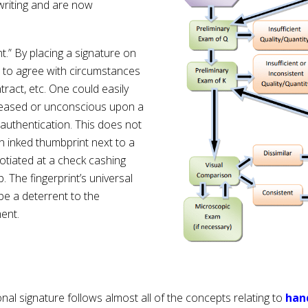
writing and are now
nt.” By placing a signature on
t to agree with circumstances
tract, etc. One could easily
eceased or unconscious upon a
 authentication. This does not
 inked thumbprint next to a
otiated at a check cashing
. The fingerprint’s universal
 be a deterrent to the
ment.
al signature follows almost all of the concepts relating to
han