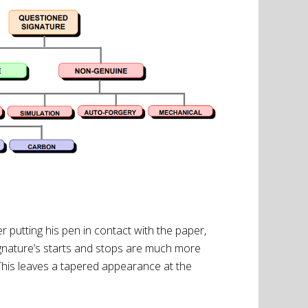
putting his pen in contact with the paper,
signature’s starts and stops are much more
t. This leaves a tapered appearance at the