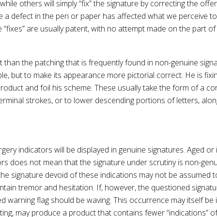
 while others will simply “fix” the signature by correcting the of
 a defect in the pen or paper has affected what we perceive to
fixes” are usually patent, with no attempt made on the part of 
t than the patching that is frequently found in non-genuine signa
, but to make its appearance more pictorial correct. He is fixi
oduct and foil his scheme. These usually take the form of a corre
 terminal strokes, or to lower descending portions of letters, al
y indicators will be displayed in genuine signatures. Aged or inf
rs does not mean that the signature under scrutiny is non-genui
 the signature devoid of these indications may not be assumed to
ontain tremor and hesitation. If, however, the questioned signatu
 red warning flag should be waving. This occurrence may itself be
writing, may produce a product that contains fewer “indications” o