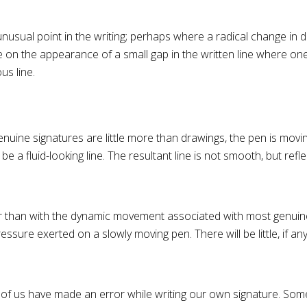
usual point in the writing; perhaps where a radical change in di
e on the appearance of a small gap in the written line where one
us line.
uine signatures are little more than drawings, the pen is movi
e a fluid-looking line. The resultant line is not smooth, but refle
r than with the dynamic movement associated with most genuine w
sure exerted on a slowly moving pen. There will be little, if any, 
 of us have made an error while writing our own signature. Some