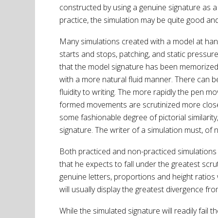
constructed by using a genuine signature as a
practice, the simulation may be quite good and 
Many simulations created with a model at hand w
starts and stops, patching, and static pressur
that the model signature has been memorized
with a more natural fluid manner. There can b
fluidity to writing. The more rapidly the pen mo
formed movements are scrutinized more closely 
some fashionable degree of pictorial similarity
signature. The writer of a simulation must, of 
Both practiced and non-practiced simulations w
that he expects to fall under the greatest scru
genuine letters, proportions and height ratios
will usually display the greatest divergence 
While the simulated signature will readily fai