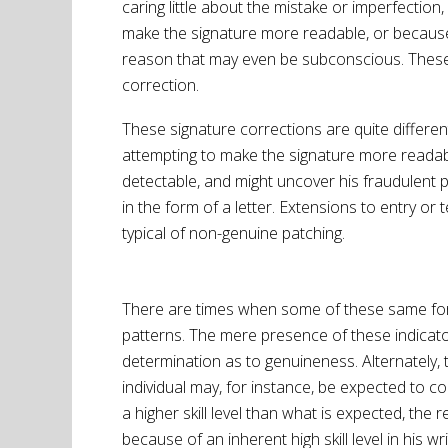
caring little about the mistake or imperfection,
make the signature more readable, or because
reason that may even be subconscious. These “
correction.
These signature corrections are quite differen
attempting to make the signature more readable
detectable, and might uncover his fraudulent pr
in the form of a letter. Extensions to entry or
typical of non-genuine patching.
There are times when some of these same forger
patterns. The mere presence of these indicato
determination as to genuineness. Alternately,
individual may, for instance, be expected to c
a higher skill level than what is expected, the
because of an inherent high skill level in his 