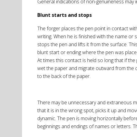
General indications of non-genuineness may in
Blunt starts and stops
The forger places the pen point in contact wit
writing. When he is finished with the name or 
stops the pen and lifts it from the surface. 
blunt start or ending where the pen was placed
At times this contact is held so long that if the p
wet the paper and migrate outward from the c
to the back of the paper.
There may be unnecessary and extraneous mark
that it is in the wrong spot, picks it up and 
dynamic. The pen is moving horizontally before i
beginnings and endings of names or letters. Th