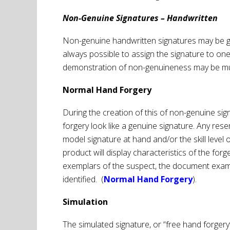
Non-Genuine Signatures – Handwritten
Non-genuine handwritten signatures may be gene
always possible to assign the signature to on
demonstration of non-genuineness may be mu
Normal Hand Forgery
During the creation of this of non-genuine si
forgery look like a genuine signature. Any rese
model signature at hand and/or the skill level 
product will display characteristics of the f
exemplars of the suspect, the document examina
identified. (
Normal Hand Forgery
).
Simulation
The simulated signature, or “free hand forgery”