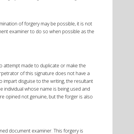
ination of forgery may be possible, it is not
ument examiner to do so when possible as the
 no attempt made to duplicate or make the
erpetrator of this signature does not have a
 impart disguise to the writing, the resultant
the individual whose name is being used and
re opined not genuine, but the forger is also
tioned document examiner. This forgery is