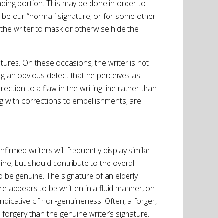
fending portion. This may be done in order to
 be our “normal” signature, or for some other
the writer to mask or otherwise hide the
tures. On these occasions, the writer is not
ng an obvious defect that he perceives as
ction to a flaw in the writing line rather than
ong with corrections to embellishments, are
irmed writers will frequently display similar
ne, but should contribute to the overall
 be genuine. The signature of an elderly
re appears to be written in a fluid manner, on
 indicative of non-genuineness. Often, a forger,
f forgery than the genuine writer’s signature.