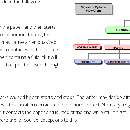
clude the following:
h the paper, and then starts
some portion thereof, he
This may cause an emphasized
 in contact with the surface.
en contains a fluid ink it will
ontact point or even through
s caused by pen starts and stops. The writer may decide after 
moves it to a position considered to be more correct. Normally a 
t contacts the paper and is lifted at the end while still in fligh
ere are, of course, exceptions to this.