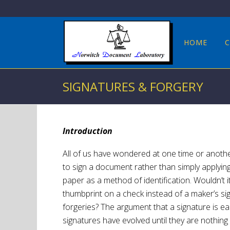
HOME
C
SIGNATURES & FORGERY
Introduction
All of us have wondered at one time or anothe
to sign a document rather than simply applying 
paper as a method of identification. Wouldn’t i
thumbprint on a check instead of a maker’s sig
forgeries? The argument that a signature is eas
signatures have evolved until they are nothin