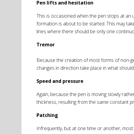
Pen lifts and hesitation
This is occasioned when the pen stops at an un
formation is about to be started. This may tak
lines where there should be only one continuo
Tremor
Because the creation of most forms of non-gen
changes in direction take place in what should b
Speed and pressure
Again, because the pen is moving slowly rathe
thickness, resulting from the same constant pres
Patching
Infrequently, but at one time or another, most