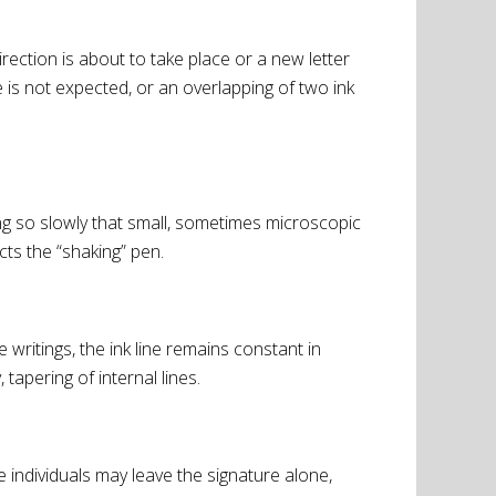
rection is about to take place or a new letter
 is not expected, or an overlapping of two ink
ng so slowly that small, sometimes microscopic
cts the “shaking” pen.
ritings, the ink line remains constant in
tapering of internal lines.
 individuals may leave the signature alone,