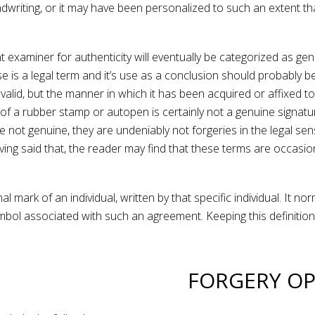
writing, or it may have been personalized to such an extent that
xaminer for authenticity will eventually be categorized as genu
sense is a legal term and it’s use as a conclusion should probab
e valid, but the manner in which it has been acquired or affixed
 of a rubber stamp or autopen is certainly not a genuine signatu
e not genuine, they are undeniably not forgeries in the legal s
ing said that, the reader may find that these terms are occasio
al mark of an individual, written by that specific individual. It n
mbol associated with such an agreement. Keeping this definition
FORGERY OP