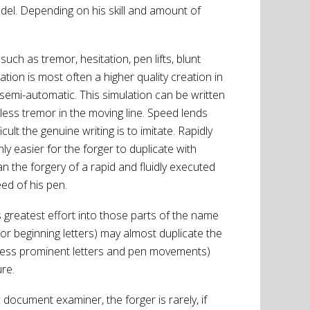
del. Depending on his skill and amount of
uch as tremor, hesitation, pen lifts, blunt
tion is most often a higher quality creation in
mi-automatic. This simulation can be written
ess tremor in the moving line. Speed lends
cult the genuine writing is to imitate. Rapidly
y easier for the forger to duplicate with
an the forgery of a rapid and fluidly executed
eed of his pen.
s greatest effort into those parts of the name
 or beginning letters) may almost duplicate the
r, less prominent letters and pen movements)
re.
document examiner, the forger is rarely, if