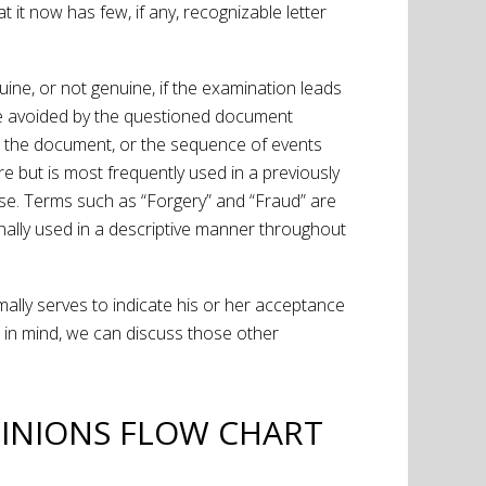
 it now has few, if any, recognizable letter
ine, or not genuine, if the examination leads
ly be avoided by the questioned document
 to the document, or the sequence of events
re but is most frequently used in a previously
ense. Terms such as “Forgery” and “Fraud” are
nally used in a descriptive manner throughout
ormally serves to indicate his or her acceptance
 in mind, we can discuss those other
INIONS FLOW CHART