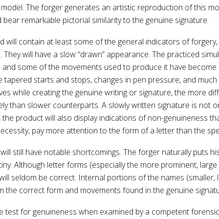
 model. The forger generates an artistic reproduction of this mo
bear remarkable pictorial similarity to the genuine signature.
ill contain at least some of the general indicators of forgery, s
e. They will have a slow “drawn” appearance. The practiced simula
 and some of the movements used to produce it have become se
e tapered starts and stops, changes in pen pressure, and much l
ves while creating the genuine writing or signature, the more diffi
than slower counterparts. A slowly written signature is not onl
, the product will also display indications of non-genuineness th
necessity, pay more attention to the form of a letter than the sp
ill still have notable shortcomings. The forger naturally puts hi
tiny. Although letter forms (especially the more prominent, large
 will seldom be correct. Internal portions of the names (smalle
from the correct form and movements found in the genuine signatu
l the test for genuineness when examined by a competent forensic 