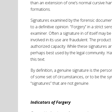
than an extension of one’s normal cursive hand
formations.
Signatures examined by the forensic document e
to a definitive opinion. “Forgery” in a strict 
examiner. Often a signature in of itself may b
involved in its use are fraudulent. The product
authorized capacity. While these signatures ar
perhaps best used by the legal community. Hav
this text.
By definition, a genuine signature is the person
of some set of circumstances, or to be the sy
“signatures” that are not genuine.
Indicators of Forgery