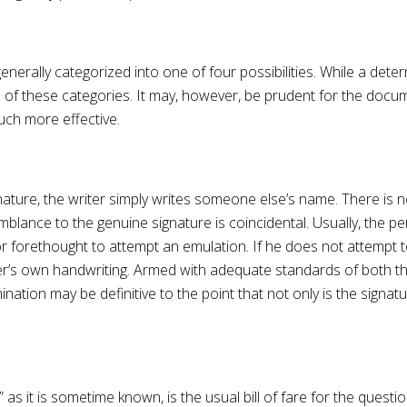
rally categorized into one of four possibilities. While a determ
e of these categories. It may, however, be prudent for the doc
ch more effective.
gnature, the writer simply writes someone else’s name. There is
mblance to the genuine signature is coincidental. Usually, the p
or forethought to attempt an emulation. If he does not attempt to
orger’s own handwriting. Armed with adequate standards of both 
tion may be definitive to the point that not only is the signatu
 as it is sometime known, is the usual bill of fare for the ques