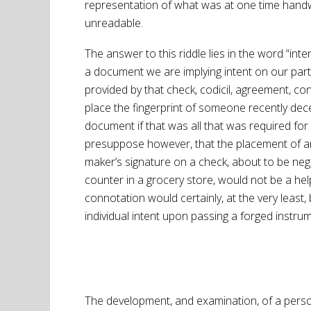
representation of what was at one time hand
unreadable.
The answer to this riddle lies in the word “inte
a document we are implying intent on our par
provided by that check, codicil, agreement, con
place the fingerprint of someone recently d
document if that was all that was required for
presuppose however, that the placement of an
maker’s signature on a check, about to be neg
counter in a grocery store, would not be a help
connotation would certainly, at the very least,
individual intent upon passing a forged instru
The development, and examination, of a person