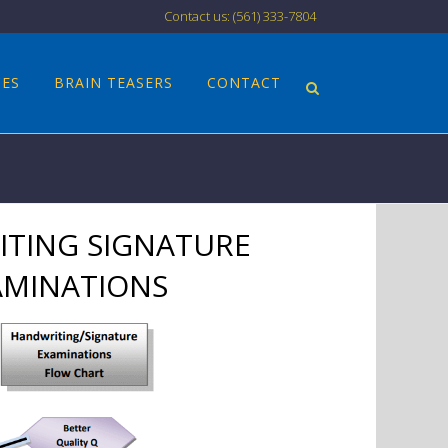
Contact us: (561) 333-7804
CES
BRAIN TEASERS
CONTACT
TING SIGNATURE
AMINATIONS