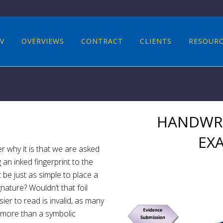
V
OVERVIEWS
CONTRACT
CLIENTS
RESOUR
HANDWRI
EX
r why it is that we are asked
an inked fingerprint to the
t be just as simple to place a
nature? Wouldn’t that foil
ier to read is invalid, as many
g more than a symbolic