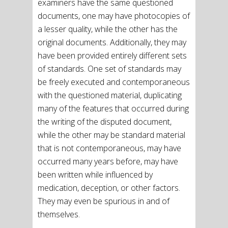
examiners have the same questioned
documents, one may have photocopies of
a lesser quality, while the other has the
original documents. Additionally, they may
have been provided entirely different sets
of standards. One set of standards may
be freely executed and contemporaneous
with the questioned material, duplicating
many of the features that occurred during
the writing of the disputed document,
while the other may be standard material
that is not contemporaneous, may have
occurred many years before, may have
been written while influenced by
medication, deception, or other factors.
They may even be spurious in and of
themselves.