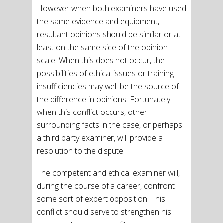
However when both examiners have used
the same evidence and equipment,
resultant opinions should be similar or at
least on the same side of the opinion
scale. When this does not occur, the
possibilities of ethical issues or training
insufficiencies may well be the source of
the difference in opinions. Fortunately
when this conflict occurs, other
surrounding facts in the case, or perhaps
a third party examiner, will provide a
resolution to the dispute.
The competent and ethical examiner will,
during the course of a career, confront
some sort of expert opposition. This
conflict should serve to strengthen his