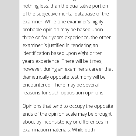
nothing less, than the qualitative portion
of the subjective mental database of the
examiner. While one examiner’s highly
probable opinion may be based upon
three or four years experience, the other
examiner is justified in rendering an
identification based upon eight or ten
years experience. There will be times,
however, during an examiner’s career that
diametrically opposite testimony will be
encountered. There may be several
reasons for such opposition opinions.
Opinions that tend to occupy the opposite
ends of the opinion scale may be brought
about by inconsistency or differences in
examination materials. While both