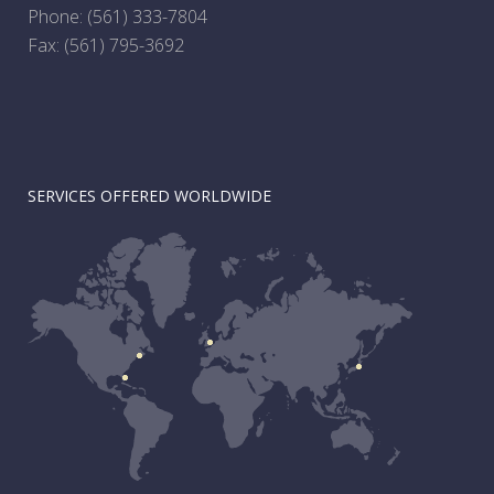
Phone:
(561) 333-7804
Fax: (561) 795-3692
SERVICES OFFERED WORLDWIDE