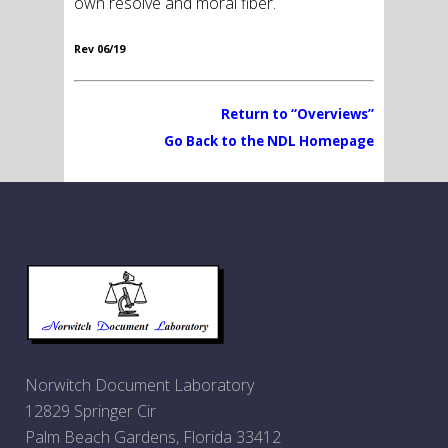
own resolve and moral fiber.
Rev 06/19
Return to “Overviews”
Go Back to the NDL Homepage
Norwitch Document Laboratory
12829 Springer Cir
Palm Beach Gardens, Florida 33412