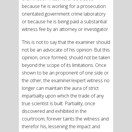
because he is working for a prosecution
orientated government crime laboratory
or because he is being paid a substantial
witness fee by an attorney or investigator.
This is not to say that the examiner should
not be an advocate of his opinion. But this
opinion, once formed, should not be taken
beyond the scope of its limitations. Once
shown to be an proponent of one side or
the other, the examiner/expert witness no
longer can maintain the aura of strict
impartiality upon which the trade of any
true scientist is built. Partiality, once
discovered and exhibited in the
courtroom, forever taints the witness and
therefor his, lessening the impact and