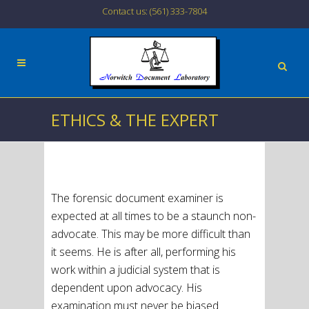
Contact us: (561) 333-7804
ETHICS & THE EXPERT
The forensic document examiner is
expected at all times to be a staunch non-
advocate. This may be more difficult than
it seems. He is after all, performing his
work within a judicial system that is
dependent upon advocacy. His
examination must never be biased