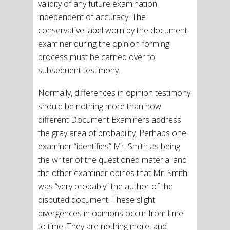
validity of any future examination
independent of accuracy. The
conservative label worn by the document
examiner during the opinion forming
process must be carried over to
subsequent testimony.
Normally, differences in opinion testimony
should be nothing more than how
different Document Examiners address
the gray area of probability. Perhaps one
examiner “identifies” Mr. Smith as being
the writer of the questioned material and
the other examiner opines that Mr. Smith
was “very probably” the author of the
disputed document. These slight
divergences in opinions occur from time
to time. They are nothing more, and