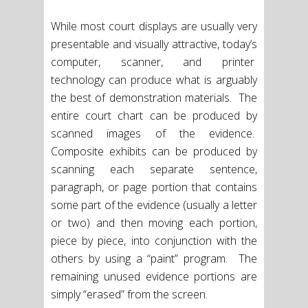
While most court displays are usually very
presentable and visually attractive, today’s
computer, scanner, and printer
technology can produce what is arguably
the best of demonstration materials. The
entire court chart can be produced by
scanned images of the evidence.
Composite exhibits can be produced by
scanning each separate sentence,
paragraph, or page portion that contains
some part of the evidence (usually a letter
or two) and then moving each portion,
piece by piece, into conjunction with the
others by using a “paint” program. The
remaining unused evidence portions are
simply “erased” from the screen.