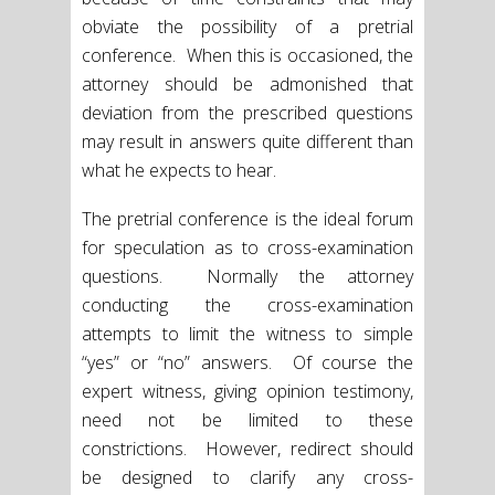
obviate the possibility of a pretrial
conference. When this is occasioned, the
attorney should be admonished that
deviation from the prescribed questions
may result in answers quite different than
what he expects to hear.
The pretrial conference is the ideal forum
for speculation as to cross-examination
questions. Normally the attorney
conducting the cross-examination
attempts to limit the witness to simple
“yes” or “no” answers. Of course the
expert witness, giving opinion testimony,
need not be limited to these
constrictions. However, redirect should
be designed to clarify any cross-