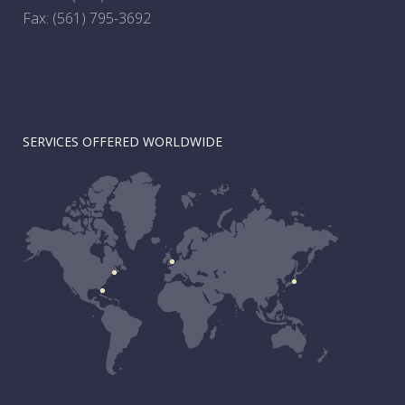
Fax: (561) 795-3692
SERVICES OFFERED WORLDWIDE