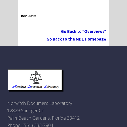
Rev 06/19
Go Back to “Overviews”
Go Back to the NDL Homepag
e
Norwitch Document Laboratory
12829 Springer Cir
Palm Beach Gardens, Florida 33412
Phone:
(561) 333-7804