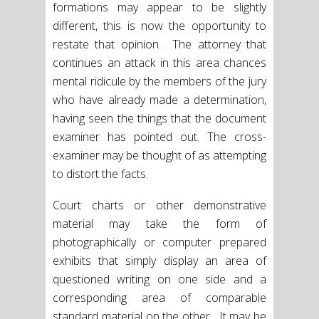
formations may appear to be slightly
different, this is now the opportunity to
restate that opinion. The attorney that
continues an attack in this area chances
mental ridicule by the members of the jury
who have already made a determination,
having seen the things that the document
examiner has pointed out. The cross-
examiner may be thought of as attempting
to distort the facts.
Court charts or other demonstrative
material may take the form of
photographically or computer prepared
exhibits that simply display an area of
questioned writing on one side and a
corresponding area of comparable
standard material on the other. It may be