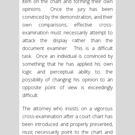
item on the chart and forming their own
opinions. Once the jury has been
convinced by the demonstration, and their
own comparisons, effective cross-
examination must necessarily attempt to
attack the display rather than the
document examiner. This is a difficult
task. Once an individual is convinced by
something that he has applied his own
logic and perceptual ability to, the
possibility of changing his opinion to an
opposite point of view is exceedingly
difficult.
The attorney who insists on a vigorous
cross-examination after a court chart has
been introduced and properly presented,
must necessarily point to the chart and