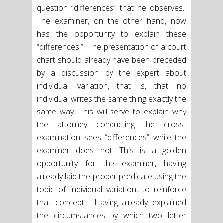
question “differences” that he observes.
The examiner, on the other hand, now
has the opportunity to explain these
“differences.” The presentation of a court
chart should already have been preceded
by a discussion by the expert about
individual variation, that is, that no
individual writes the same thing exactly the
same way. This will serve to explain why
the attorney conducting the cross-
examination sees “differences” while the
examiner does not. This is a golden
opportunity for the examiner, having
already laid the proper predicate using the
topic of individual variation, to reinforce
that concept. Having already explained
the circumstances by which two letter