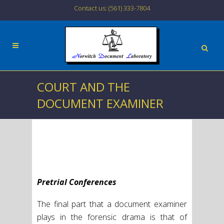
Contact us: (561) 333-7804
COURT AND THE
DOCUMENT EXAMINER
Pretrial Conferences
The final part that a document examiner
plays in the forensic drama is that of