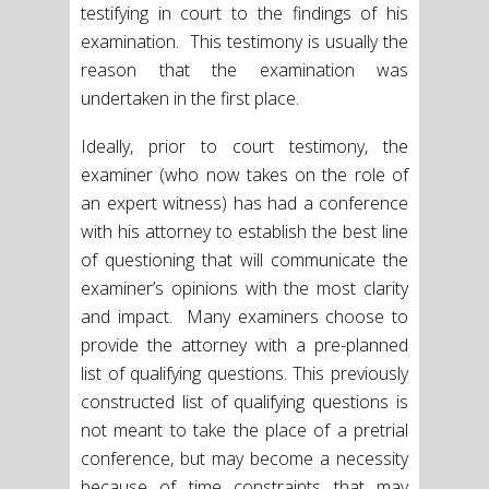
testifying in court to the findings of his
examination. This testimony is usually the
reason that the examination was
undertaken in the first place.
Ideally, prior to court testimony, the
examiner (who now takes on the role of
an expert witness) has had a conference
with his attorney to establish the best line
of questioning that will communicate the
examiner’s opinions with the most clarity
and impact. Many examiners choose to
provide the attorney with a pre-planned
list of qualifying questions. This previously
constructed list of qualifying questions is
not meant to take the place of a pretrial
conference, but may become a necessity
because of time constraints that may