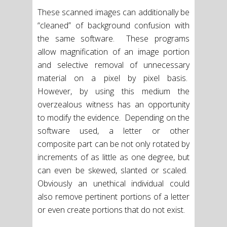
These scanned images can additionally be
“cleaned” of background confusion with
the same software. These programs
allow magnification of an image portion
and selective removal of unnecessary
material on a pixel by pixel basis.
However, by using this medium the
overzealous witness has an opportunity
to modify the evidence. Depending on the
software used, a letter or other
composite part can be not only rotated by
increments of as little as one degree, but
can even be skewed, slanted or scaled.
Obviously an unethical individual could
also remove pertinent portions of a letter
or even create portions that do not exist.