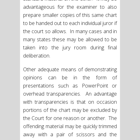
advantageous for the examiner to also
prepare smaller copies of this same chart
to be handed out to each individual juror if
the court so allows. In many cases and in
many states these may be allowed to be
taken into the jury room during final
deliberation.
Other adequate means of demonstrating
opinions can be in the form of
presentations such as PowerPoint or
overhead transparencies. An advantage
with transparencies is that on occasion
portions of the chart may be excluded by
the Court for one reason or another. The
offending material may be quickly trimmed
away with a pair of scissors and the