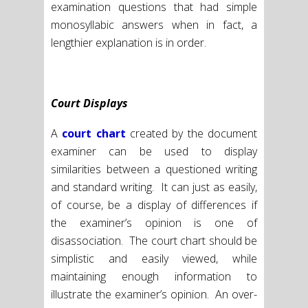
examination questions that had simple
monosyllabic answers when in fact, a
lengthier explanation is in order.
Court Displays
A
court chart
created by the document
examiner can be used to display
similarities between a questioned writing
and standard writing. It can just as easily,
of course, be a display of differences if
the examiner’s opinion is one of
disassociation. The court chart should be
simplistic and easily viewed, while
maintaining enough information to
illustrate the examiner’s opinion. An over-