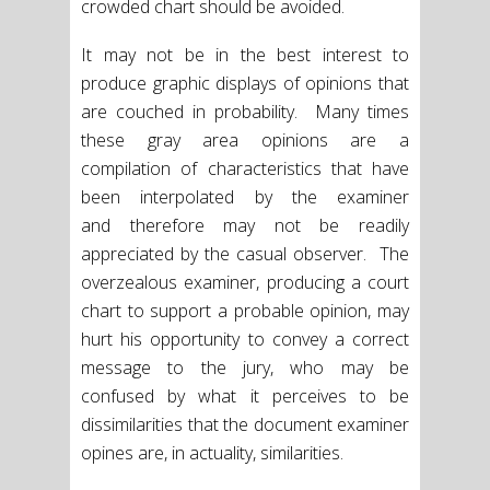
crowded chart should be avoided.
It may not be in the best interest to
produce graphic displays of opinions that
are couched in probability. Many times
these gray area opinions are a
compilation of characteristics that have
been interpolated by the examiner
and therefore may not be readily
appreciated by the casual observer. The
overzealous examiner, producing a court
chart to support a probable opinion, may
hurt his opportunity to convey a correct
message to the jury, who may be
confused by what it perceives to be
dissimilarities that the document examiner
opines are, in actuality, similarities.