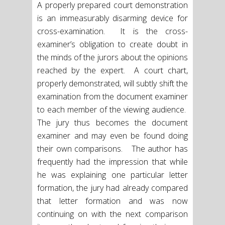
A properly prepared court demonstration
is an immeasurably disarming device for
cross-examination. It is the cross-
examiner’s obligation to create doubt in
the minds of the jurors about the opinions
reached by the expert. A court chart,
properly demonstrated, will subtly shift the
examination from the document examiner
to each member of the viewing audience.
The jury thus becomes the document
examiner and may even be found doing
their own comparisons. The author has
frequently had the impression that while
he was explaining one particular letter
formation, the jury had already compared
that letter formation and was now
continuing on with the next comparison