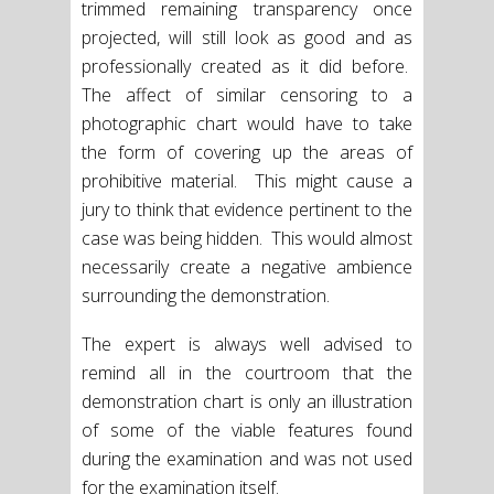
trimmed remaining transparency once
projected, will still look as good and as
professionally created as it did before.
The affect of similar censoring to a
photographic chart would have to take
the form of covering up the areas of
prohibitive material. This might cause a
jury to think that evidence pertinent to the
case was being hidden. This would almost
necessarily create a negative ambience
surrounding the demonstration.
The expert is always well advised to
remind all in the courtroom that the
demonstration chart is only an illustration
of some of the viable features found
during the examination and was not used
for the examination itself.