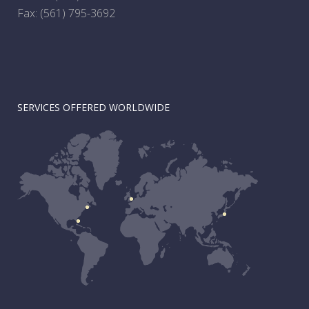
Fax: (561) 795-3692
SERVICES OFFERED WORLDWIDE