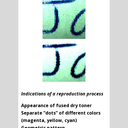
Indications of a reproduction process
Appearance of fused dry toner
Separate “dots” of different colors
(magenta, yellow, cyan)
Geometric pattern