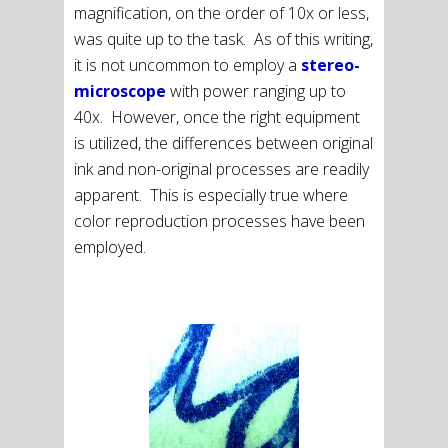
magnification, on the order of 10x or less,
was quite up to the task. As of this writing,
it is not uncommon to employ a
stereo-
microscope
with power ranging up to
40x. However, once the right equipment
is utilized, the differences between original
ink and non-original processes are readily
apparent. This is especially true where
color reproduction processes have been
employed.