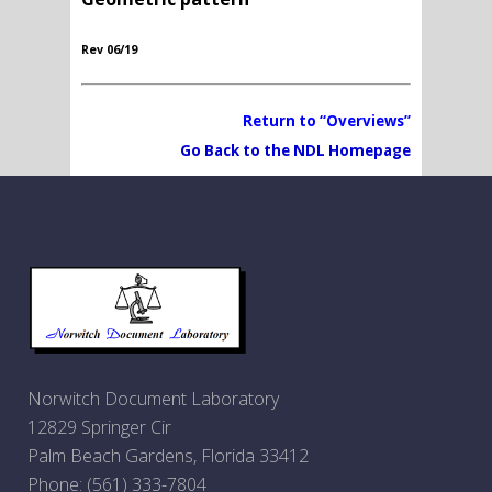
Rev 06/19
Return to “Overviews”
Go Back to the NDL Homepage
Norwitch Document Laboratory
12829 Springer Cir
Palm Beach Gardens, Florida 33412
Phone:
(561) 333-7804