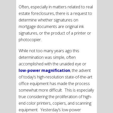
Often, especially in matters related to real
estate foreclosures, there is a request to
determine whether signatures on
mortgage documents are original ink
signatures, or the product of a printer or
photocopier.
While not too many years ago this
determination was simple, often
accomplished with the unaided eye or
low-power magnification
, the advent
of today’s high-resolution state-of-the-art
office equipment has made the process
somewhat more difficult. This is especially
true considering the proliferation of high-
end color printers, copiers, and scanning
equipment. Yesterday’s low-power