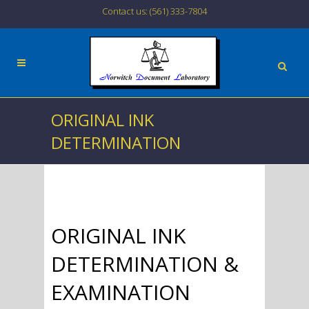
Contact us: (561) 333-7804
ORIGINAL INK
DETERMINATION
ORIGINAL INK
DETERMINATION &
EXAMINATION