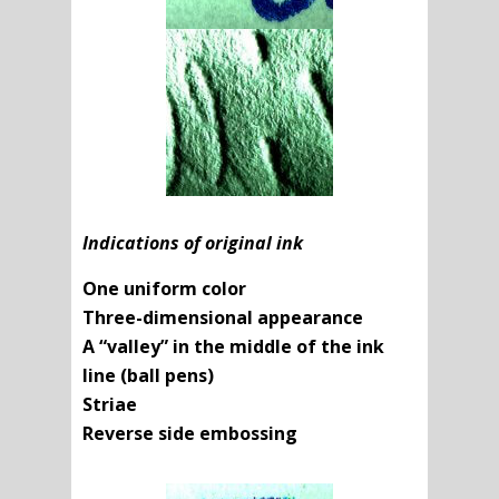
Indications of original ink
One uniform color
Three-dimensional appearance
A “valley” in the middle of the ink
line (ball pens)
Striae
Reverse side embossing