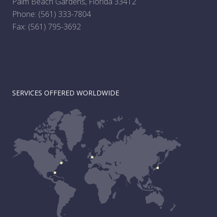
Palm Beach Gardens, Florida 33412
Phone:
(561) 333-7804
Fax: (561) 795-3692
SERVICES OFFERED WORLDWIDE