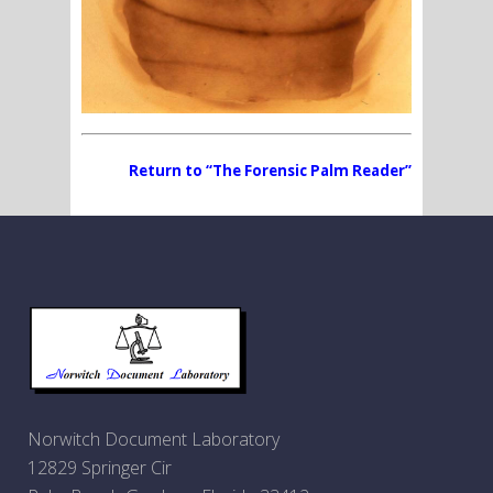
Return to “The Forensic Palm Reader”
Norwitch Document Laboratory
12829 Springer Cir