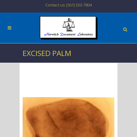
Contact us: (561) 333-7804
EXCISED PALM