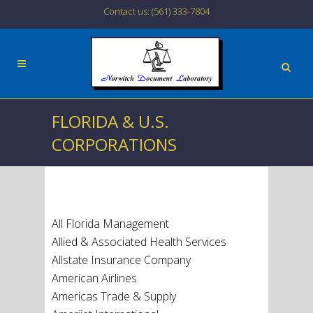
Contact us: (561) 333-7804
FLORIDA & U.S.
CORPORATIONS
All Florida Management
Allied & Associated Health Services
Allstate Insurance Company
American Airlines
Americas Trade & Supply