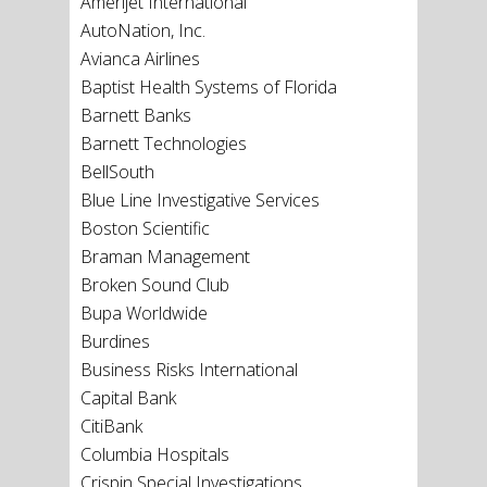
Amerijet International
AutoNation, Inc.
Avianca Airlines
Baptist Health Systems of Florida
Barnett Banks
Barnett Technologies
BellSouth
Blue Line Investigative Services
Boston Scientific
Braman Management
Broken Sound Club
Bupa Worldwide
Burdines
Business Risks International
Capital Bank
CitiBank
Columbia Hospitals
Crispin Special Investigations