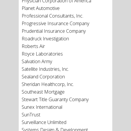
Physician Corporation of America
Planet Automotive
Professional Consultants, Inc.
Progressive Insurance Company
Prudential Insurance Company
Roadruck Investigation
Roberts Air
Royce Laboratories
Salvation Army
Satellite Industries, Inc.
Sealand Corporation
Sheridan Healthcorp, Inc.
Southeast Mortgage
Stewart Title Guaranty Company
Sunex International
SunTrust
Surveillance Unlimited
Systems Design & Development