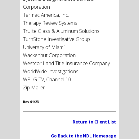
Corporation
Tarmac America, Inc.
Therapy Review Systems
Trulite Glass & Aluminum Solutions
TurnStone Investigative Group
University of Miami
Wackenhut Corporation
Westcor Land Title Insurance Company
WorldWide Investigations
WPLG-TV, Channel 10
Zip Mailer
Rev 01/23
Return to Client List
Go Back to the NDL Homepage