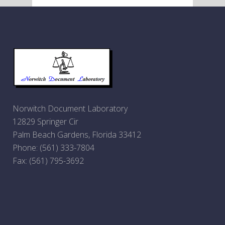
Norwitch Document Laboratory
12829 Springer Cir
Palm Beach Gardens, Florida 33412
Phone:
(561) 333-7804
Fax: (561) 795-3692