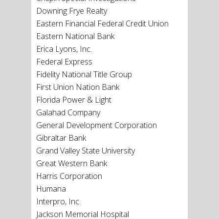
Downing Frye Realty
Eastern Financial Federal Credit Union
Eastern National Bank
Erica Lyons, Inc.
Federal Express
Fidelity National Title Group
First Union Nation Bank
Florida Power & Light
Galahad Company
General Development Corporation
Gibraltar Bank
Grand Valley State University
Great Western Bank
Harris Corporation
Humana
Interpro, Inc.
Jackson Memorial Hospital