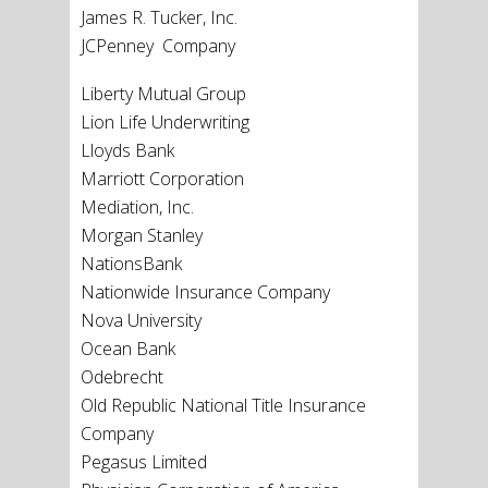
James R. Tucker, Inc.
JCPenney Company
Liberty Mutual Group
Lion Life Underwriting
Lloyds Bank
Marriott Corporation
Mediation, Inc.
Morgan Stanley
NationsBank
Nationwide Insurance Company
Nova University
Ocean Bank
Odebrecht
Old Republic National Title Insurance
Company
Pegasus Limited